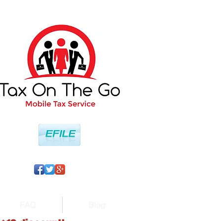
FAQ
Blog