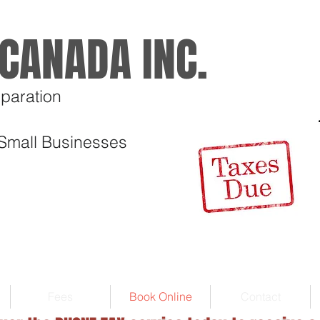
CANADA INC.
paration
 Small Businesses
Fees
Book Online
Contact