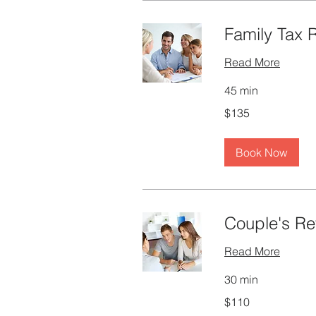
Family Tax 
Read More
45 min
135
$135
Canadian
dollars
Book Now
Couple's Re
Read More
30 min
110
$110
Canadian
dollars