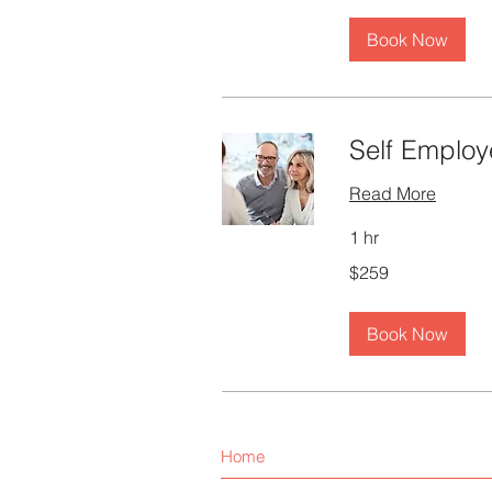
Book Now
Self Employ
Read More
1 hr
259
$259
Canadian
dollars
Book Now
Home