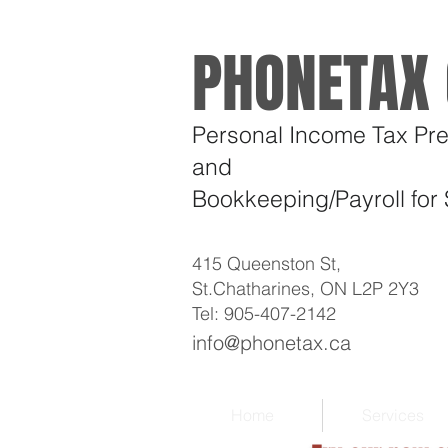
PHONETAX 
Personal Income Tax Pre
and
Bookkeeping/Payroll
for
415 Queenston St,
St.Chatharines, ON L2P 2Y3
Tel: 905-407-2142
info@phonetax.ca
Home
Services