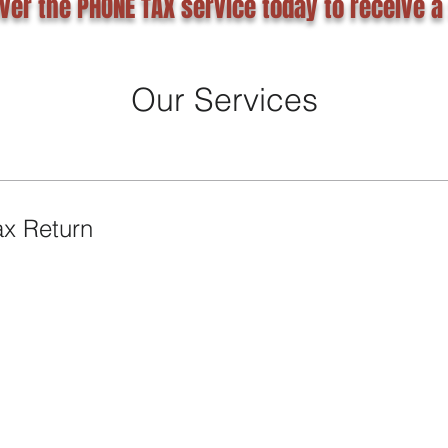
ver the PHONE TAX service today to receive a
Our Services
ax Return