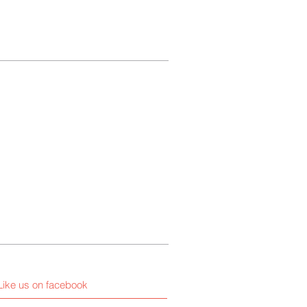
Like us on facebook