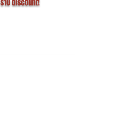
 $10 discount!