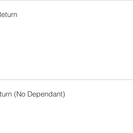
Return
turn (No Dependant)