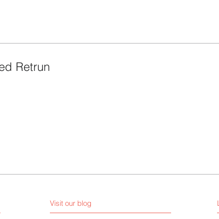
ed Retrun
Visit our blog