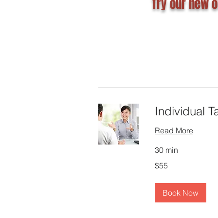
Try our new o
Individual T
Read More
30 min
55
$55
Canadian
dollars
Book Now